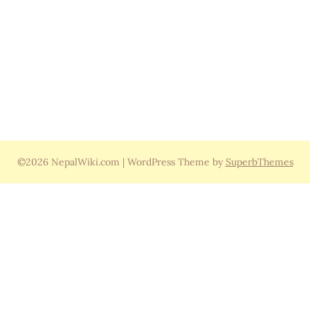
©2026 NepalWiki.com
| WordPress Theme by
SuperbThemes