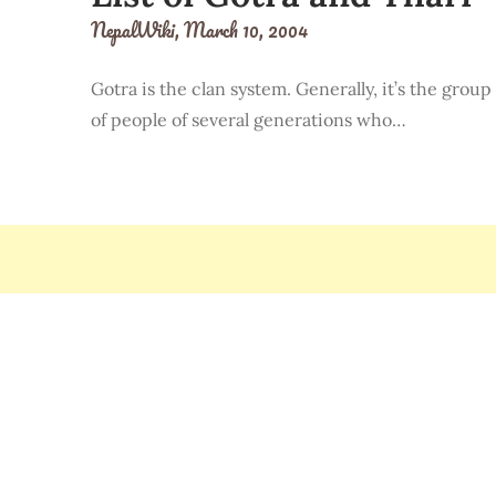
NepalWiki,
March 10, 2004
Gotra is the clan system. Generally, it’s the group
of people of several generations who…