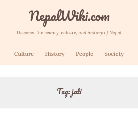
NepalWiki.com
Discover the beauty, culture, and history of Nepal
Culture
History
People
Society
Tag:
jati